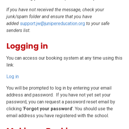
If you have not received the message, check your
junk/spam folder and ensure that you have
added
support.jw@junipereducation.org
to your safe
senders list.
Logging in
You can access our booking system at any time using this
link:
Log in
You will be prompted to log in by entering your email
address and password. If you have not yet set your
password, you can request a password reset email by
clicking ‘
Forgot your password
’. You should use the
email address you have registered with the school.