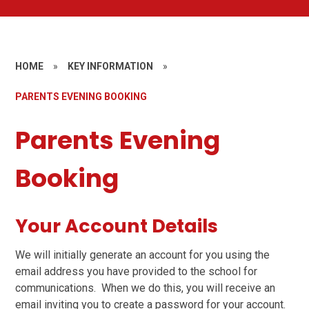
HOME
»
KEY INFORMATION
»
PARENTS EVENING BOOKING
Parents Evening
Booking
Your Account Details
We will initially generate an account for you using the
email address you have provided to the school for
communications. When we do this, you will receive an
email inviting you to create a password for your account.