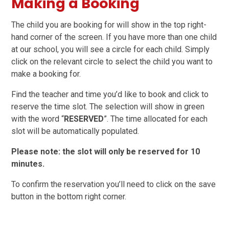
Making a Booking
The child you are booking for will show in the top right-
hand corner of the screen. If you have more than one child
at our school, you will see a circle for each child. Simply
click on the relevant circle to select the child you want to
make a booking for.
Find the teacher and time you’d like to book and click to
reserve the time slot. The selection will show in green
with the word “
RESERVED
”. The time allocated for each
slot will be automatically populated.
Please note: the slot will only be reserved for 10
minutes.
To confirm the reservation you’ll need to click on the save
button in the bottom right corner.