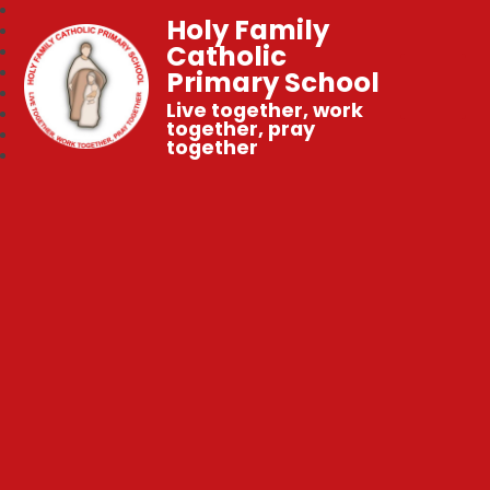
Holy Family
Catholic
Primary School
Live together, work
together, pray
together