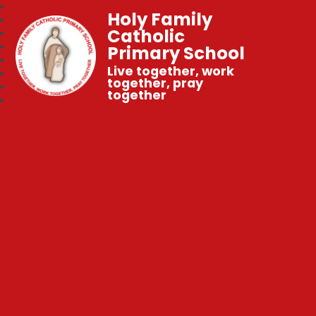
Holy Family
Catholic
Primary School
Live together, work
together, pray
together