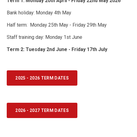
Term 1: Monday 20th April - Friday 22nd May 2026
Bank holiday: Monday 4th May
Half term: Monday 25th May - Friday 29th May
Staff training day: Monday 1st June
Term 2: Tuesday 2nd June - Friday 17th July
2025 - 2026 TERM DATES
2026 - 2027 TERM DATES