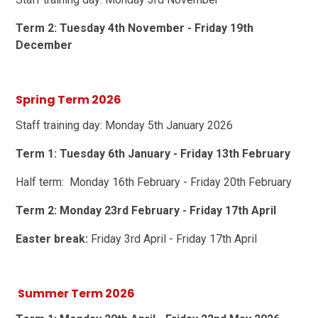
Term 2: Tuesday 4th November - Friday 19th
December
Spring Term 2026
Staff training day: Monday 5th January 2026
Term 1: Tuesday 6th January - Friday 13th February
Half term: Monday 16th February - Friday 20th February
Term 2: Monday 23rd February - Friday 17th April
Easter break:
Friday 3rd April - Friday 17th April
Summer Term 2026