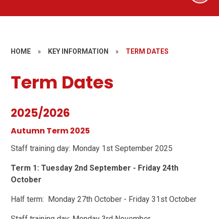
HOME
»
KEY INFORMATION
»
TERM DATES
Term Dates
2025/2026
Autumn Term 2025
Staff training day: Monday 1st September 2025
Term 1: Tuesday 2nd September - Friday 24th
October
Half term: Monday 27th October - Friday 31st October
Staff training day: Monday 3rd November