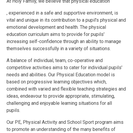
At Holy Family, we believe that physical education
, experienced in a safe and supportive environment, is
vital and unique in its contribution to a pupil's physical and
emotional development and health. The physical
education curriculum aims to provide for pupils'
increasing self-confidence through an ability to manage
themselves successfully in a variety of situations.
A balance of individual, team, co-operative and
competitive activities aims to cater for individual pupils'
needs and abilities. Our Physical Education model is
based on progressive learning objectives which,
combined with varied and flexible teaching strategies and
ideas, endeavour to provide appropriate, stimulating,
challenging and enjoyable learning situations for all
pupils.
Our PE, Physical Activity and School Sport program aims
to promote an understanding of the many benefits of