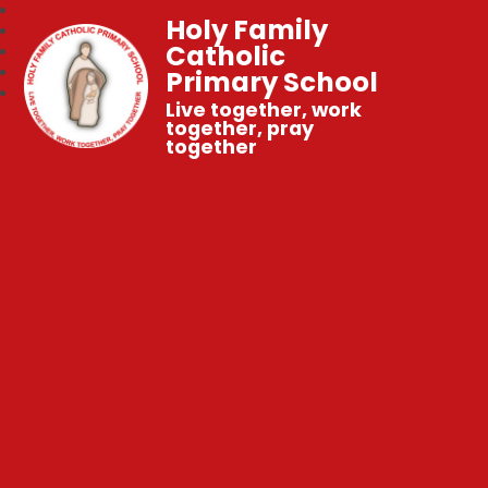
Holy Family
Catholic
Primary School
Live together, work
together, pray
together