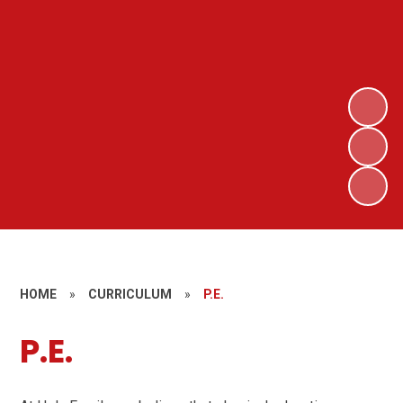
HOME
»
CURRICULUM
»
P.E.
P.E.