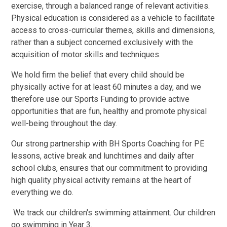
exercise, through a balanced range of relevant activities.
Physical education is considered as a vehicle to facilitate
access to cross-curricular themes, skills and dimensions,
rather than a subject concerned exclusively with the
acquisition of motor skills and techniques.
We hold firm the belief that every child should be
physically active for at least 60 minutes a day, and we
therefore use our Sports Funding to provide active
opportunities that are fun, healthy and promote physical
well-being throughout the day.
Our strong partnership with BH Sports Coaching for PE
lessons, active break and lunchtimes and daily after
school clubs, ensures that our commitment to providing
high quality physical activity remains at the heart of
everything we do.
We track our children's swimming attainment. Our children
go swimming in Year 3.